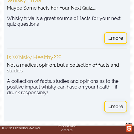
Whisky Trivia
Maybe Some Facts For Your Next Quiz.....
Whisky trivia is a great source of facts for your next
quiz questions
...more
Is Whisky Healthy???
Not a medical opinion, but a collection of facts and
studies
A collection of facts, studies and opinions as to the
positive impact whisky can have on your health - if
drunk responsibly!
...more
Imprint and
©2026 Nicholas Walker
credits