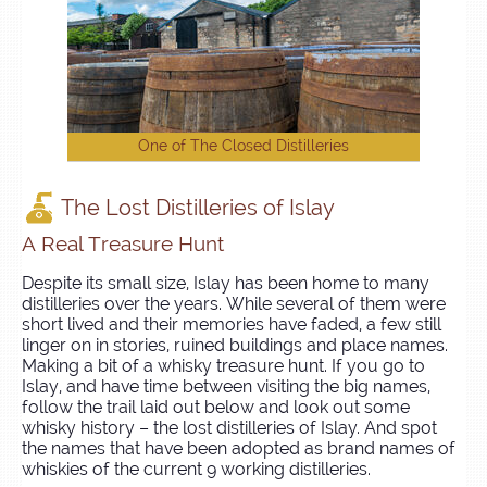
One of The Closed Distilleries
The Lost Distilleries of Islay
A Real Treasure Hunt
Despite its small size, Islay has been home to many
distilleries over the years. While several of them were
short lived and their memories have faded, a few still
linger on in stories, ruined buildings and place names.
Making a bit of a whisky treasure hunt. If you go to
Islay, and have time between visiting the big names,
follow the trail laid out below and look out some
whisky history – the lost distilleries of Islay. And spot
the names that have been adopted as brand names of
whiskies of the current 9 working distilleries.