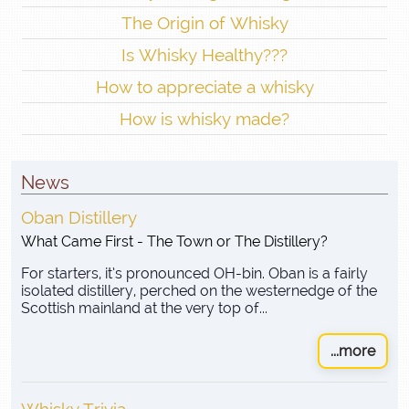
The Origin of Whisky
Is Whisky Healthy???
How to appreciate a whisky
How is whisky made?
News
Oban Distillery
What Came First - The Town or The Distillery?
For starters, it’s pronounced OH-bin. Oban is a fairly
isolated distillery, perched on the westernedge of the
Scottish mainland at the very top of...
...more