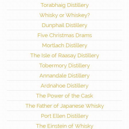
Torabhaig Distillery
Whisky or Whiskey?
Dunphail Distillery
Five Christmas Drams
Mortlach Distillery
The Isle of Raasay Distillery
Tobermory Distillery
Annandale Distillery
Ardnahoe Distillery
The Power of the Cask
The Father of Japanese Whisky
Port Ellen Distillery
The Einstein of Whisky