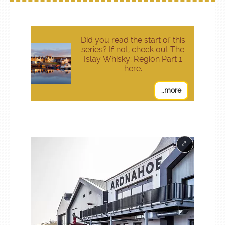
Did you read the start of this
series? If not, check out The
Islay Whisky: Region Part 1
here.
..more