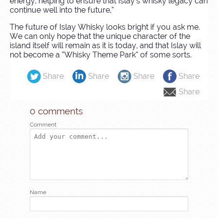
energy, helping to ensure that Islay’s whisky legacy can
continue well into the future,”
The future of Islay Whisky looks bright if you ask me.
We can only hope that the unique character of the
island itself will remain as it is today, and that Islay will
not become a “Whisky Theme Park” of some sorts.
Share
Share
Share
Share
Share
0 comments
Comment
Name