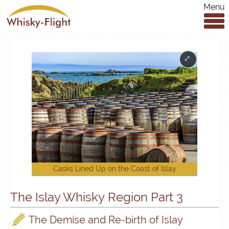
Menu
Casks Lined Up on the Coast of Islay
The Islay Whisky Region Part 3
The Demise and Re-birth of Islay