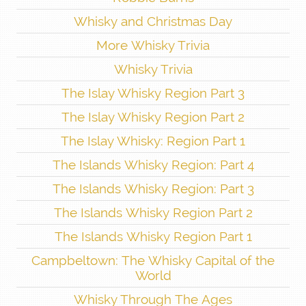
Whisky and Christmas Day
More Whisky Trivia
Whisky Trivia
The Islay Whisky Region Part 3
The Islay Whisky Region Part 2
The Islay Whisky: Region Part 1
The Islands Whisky Region: Part 4
The Islands Whisky Region: Part 3
The Islands Whisky Region Part 2
The Islands Whisky Region Part 1
Campbeltown: The Whisky Capital of the
World
Whisky Through The Ages