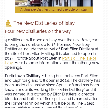
Ardnahoe Distillery turned the tide on Islay
The New Distilleries of Islay
Four new distilleries on the way
4 distilleries will open on Islay over the next few years
to bring the number up to 13. Planned New Islay
Distilleries include the revival of
Port Ellen Distillery
at
the site of Port Ellen Malting. It is planned to open in
2024. I wrote about Port Ellen in
Part 1 of The Isle of
Islay
. Here is some information about the other 3 new
openings.
Portintruan Distillery
is being built between Port Ellen
and Laphroaig and will open in 2024. The distillery has
been under discussion since April 2018 and has been
known under its working title "Farkin Distillery" until it
was named. It is owned by Elixir Distillers, a creator,
blender and bottler of fine spirits, and is named after
the former farm on which it will be built. The Gaelic
name, which means „place of the stream", is