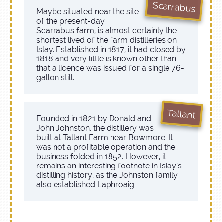
Scarrabus
Maybe situated near the site
of the present-day
Scarrabus farm, is almost certainly the
shortest lived of the farm distilleries on
Islay. Established in 1817, it had closed by
1818 and very little is known other than
that a licence was issued for a single 76-
gallon still.
Tallant
Founded in 1821 by Donald and
John Johnston, the distillery was
built at Tallant Farm near Bowmore. It
was not a profitable operation and the
business folded in 1852. However, it
remains an interesting footnote in Islay’s
distilling history, as the Johnston family
also established Laphroaig.