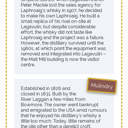
Peter Mackie lost the sales agency for
Laphroaig’s whisky in 1907, he decided
to make his own Laphroaig. He built a
small replica of his rival on-site at
Lagavulin, but despite considerable
effort, the whisky did not taste like
Laphroaig and the project was a failure.
However, the distillery survived until the
1960s, at which point the equipment was
removed and integrated into Lagavulin –
the Malt Mill building is now the visitor
centre.
Mulindry
Established in 1826 and
closed in 1831. Built by the
River Laggan a few miles from
Bowmore. The owner went bankrupt
and emigrated to the USA amid rumours
that he enjoyed his distillery’s whisky a
little too much. Today, little remains of
the site other than a derelict croft.