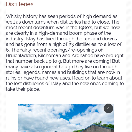
Distilleries
Whisky history has seen periods of high demand as
well as downturns when distilleries had to close. The
most recent downturn was in the 1980’s, but we now
are clearly in a high-demand boom phase of the
industry. Islay has lived through the ups and downs
and has gone from a high of 23 distilleries, to a low of
6. The fairly recent openings/re-openings of
Bruichladdich, Kilchoman and Ardnahoe have brought
that number back up to 9. But more are coming! But
many have also gone although they live on through
stories, legends, names and buildings that are now in
ruins or have found new uses. Read on to learn about
the lost distilleries of Islay and the new ones coming to
take their place.