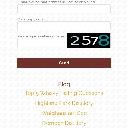
E-mail (your e-mail address will not be displayed)
Company (optional)
Please type number in image
Blog
Top 5 Whisky Tasting Questions
Highland Park Distillery
Waldhaus am See
Dornoch Distillery