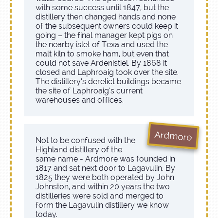
with some success until 1847, but the
distillery then changed hands and none
of the subsequent owners could keep it
going – the final manager kept pigs on
the nearby islet of Texa and used the
malt kiln to smoke ham, but even that
could not save Ardenistiel. By 1868 it
closed and Laphroaig took over the site.
The distillery’s derelict buildings became
the site of Laphroaig’s current
warehouses and offices.
Ardmore
Not to be confused with the
Highland distillery of the
same name - Ardmore was founded in
1817 and sat next door to Lagavulin. By
1825 they were both operated by John
Johnston, and within 20 years the two
distilleries were sold and merged to
form the Lagavulin distillery we know
today.