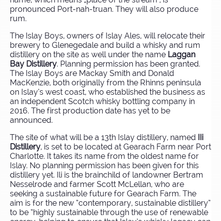
pronounced Port-nah-truan. They will also produce
rum.
The Islay Boys, owners of Islay Ales, will relocate their
brewery to Glenegedale and build a whisky and rum
distillery on the site as well under the name
Laggan
Bay Distillery
. Planning permission has been granted.
The Islay Boys are Mackay Smith and Donald
MacKenzie, both originally from the Rhinns peninsula
on Islay’s west coast, who established the business as
an independent Scotch whisky bottling company in
2016. The first production date has yet to be
announced.
The site of what will be a 13th Islay distillery, named
IIi
Distillery
, is set to be located at Gearach Farm near Port
Charlotte. It takes its name from the oldest name for
Islay. No planning permission has been given for this
distillery yet. Ili is the brainchild of landowner Bertram
Nesselrode and farmer Scott McLellan, who are
seeking a sustainable future for Gearach Farm. The
aim is for the new “contemporary, sustainable distillery”
to be “highly sustainable through the use of renewable