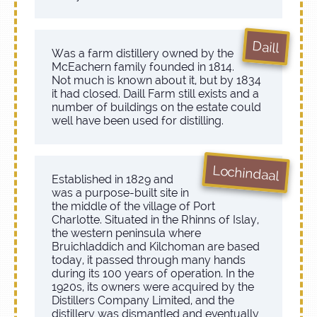
Daill
Was a farm distillery owned by the
McEachern family founded in 1814.
Not much is known about it, but by 1834
it had closed. Daill Farm still exists and a
number of buildings on the estate could
well have been used for distilling.
Lochindaal
Established in 1829 and
was a purpose-built site in
the middle of the village of Port
Charlotte. Situated in the Rhinns of Islay,
the western peninsula where
Bruichladdich and Kilchoman are based
today, it passed through many hands
during its 100 years of operation. In the
1920s, its owners were acquired by the
Distillers Company Limited, and the
distillery was dismantled and eventually