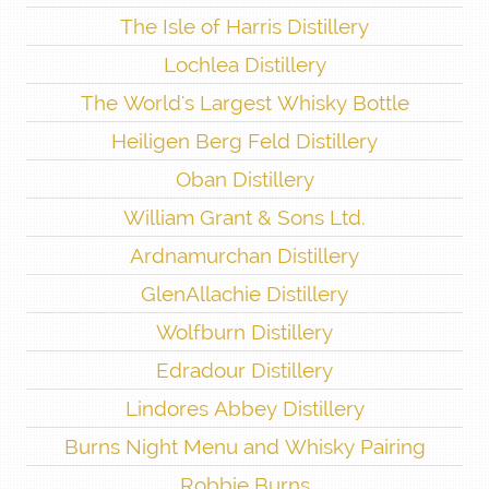
The Isle of Harris Distillery
Lochlea Distillery
The World's Largest Whisky Bottle
Heiligen Berg Feld Distillery
Oban Distillery
William Grant & Sons Ltd.
Ardnamurchan Distillery
GlenAllachie Distillery
Wolfburn Distillery
Edradour Distillery
Lindores Abbey Distillery
Burns Night Menu and Whisky Pairing
Robbie Burns