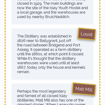
closed in 1929. The main buildings are
now the site of the Islay Youth Hostel and
a local garage, and the warehouses are
used by nearby Bruichladdich.
Lossit
The Distillery was established in
1826 near to Ballygrant, just off
the road between Bridgend and Port
Askaig. It operated as a farm distillery
until the 1860s, at which point it closed.
While it’s thought that the distillery
warehouses were used until at least
1867, today only the house and kennels
remain.
Malt Mill
Perhaps the most legendary
and famed of all closed Islay
distilleries, Malt Mill also has one of the
simplest stories. When Lagavulin owner