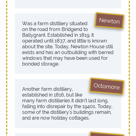
Newton
Was a farm distillery situated
on the road from Bridgend to
Ballygrant. Established in 1819, it
operated until 1837, and little is known
about the site. Today, Newton House still
exists and has an outbuilding with barred
windows that may have been used for
bonded storage.
Octomore
Another farm distillery,
established in 1816, but like
many farm distilleries it didn’t last long,
falling into disrepair by the 1940s. Today,
some of the distillery’s buildings remain,
and are now holiday cottages.