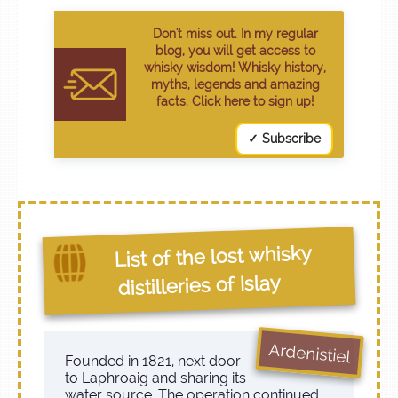
Don't miss out. In my regular
blog, you will get access to
whisky wisdom! Whisky history,
myths, legends and amazing
facts. Click here to sign up!
✓ Subscribe
List of the lost whisky
distilleries of Islay
Ardenistiel
Founded in 1821, next door
to Laphroaig and sharing its
water source. The operation continued